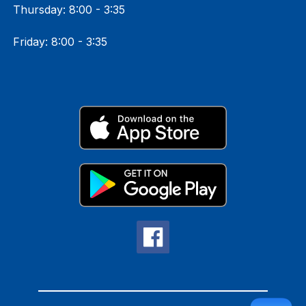
Thursday: 8:00 - 3:35
Friday: 8:00 - 3:35