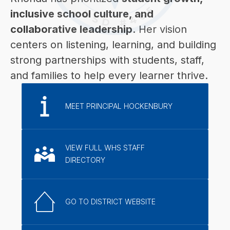
inclusive school culture, and 
collaborative leadership
. Her vision 
centers on listening, learning, and building 
strong partnerships with students, staff, 
and families to help every learner thrive.
MEET PRINCIPAL HOCKENBURY
VIEW FULL WHS STAFF
DIRECTORY
GO TO DISTRICT WEBSITE