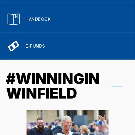
HANDBOOK
E-FUNDS
#WINNINGIN
WINFIELD