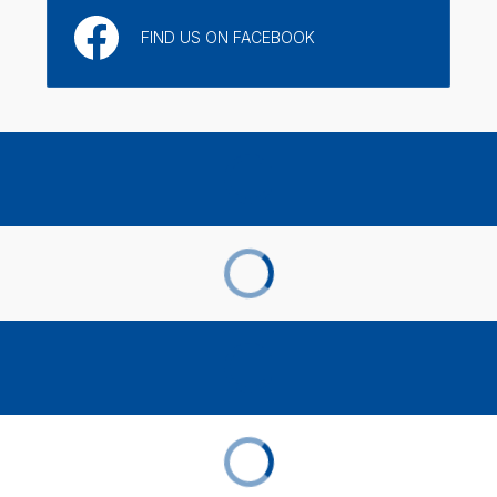
FIND US ON FACEBOOK