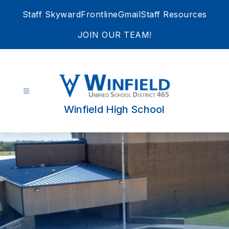
Skip
Staff Skyward
Frontline
Gmail
Staff Resources
to
content
JOIN OUR TEAM!
Winfield High School