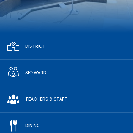
DISTRICT
SKYWARD
TEACHERS & STAFF
DINING