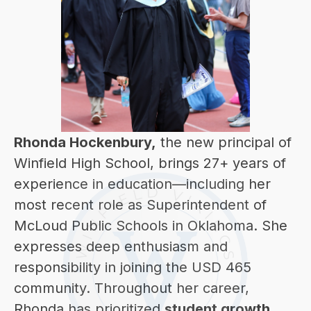
Rhonda Hockenbury,
 the new principal of 
Winfield High School, brings 27+ years of 
experience in education—including her 
most recent role as Superintendent of 
McLoud Public Schools in Oklahoma. She 
expresses deep enthusiasm and 
responsibility in joining the USD 465 
community. Throughout her career, 
Rhonda has prioritized 
student growth, 