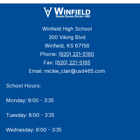
Winfield High School
300 Viking Blvd
Winfield, KS 67156
Phone:
(620) 221-5160
Fax:
(620) 221-5165
Email: mickie_clair@usd465.com
School Hours:
Monday: 8:00 - 3:35
Tuesday: 8:00 - 3:35
Wednesday: 8:00 - 3:35