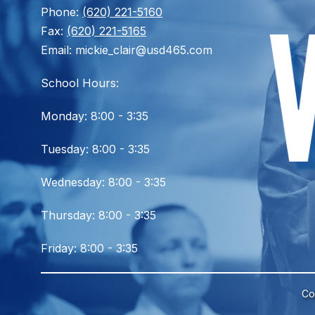
Phone:
(620) 221-5160
Fax:
(620) 221-5165
Email: mickie_clair@usd465.com
School Hours:
Monday: 8:00 - 3:35
Tuesday: 8:00 - 3:35
Wednesday: 8:00 - 3:35
Thursday: 8:00 - 3:35
Friday: 8:00 - 3:35
Co