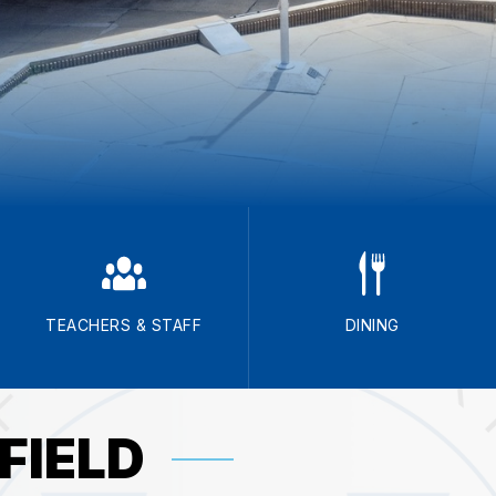
TEACHERS & STAFF
DINING
FIELD