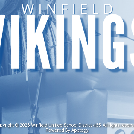
pyright © 2026 Winfield Unified School District 465. All rights reserv
Powered By
Apptegy