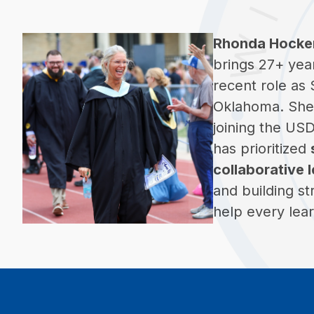
Rhonda Hocke
brings 27+ yea
recent role as
Oklahoma. She 
joining the US
has prioritized 
collaborative 
and building st
help every lear