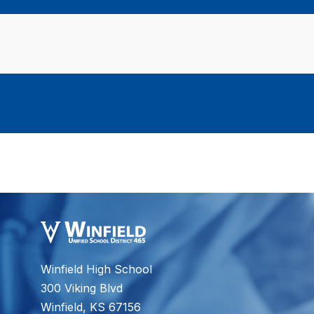
Winfield High School
300 Viking Blvd
Winfield, KS 67156