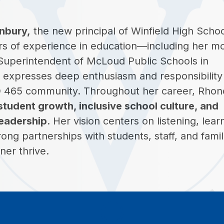
nbury,
 the new principal of Winfield High School
rs of experience in education—including her mo
 Superintendent of McLoud Public Schools in 
expresses deep enthusiasm and responsibility i
D 465 community. Throughout her career, Rhond
student growth, inclusive school culture, and 
leadership
. Her vision centers on listening, learn
rong partnerships with students, staff, and famili
ner thrive.