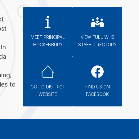
, 
st 
MEET PRINCIPAL
VIEW FULL WHS
HOCKENBURY
STAFF DIRECTORY
n 
a 
ing, 
es to 
GO TO DISTRICT
FIND US ON
WEBSITE
FACEBOOK