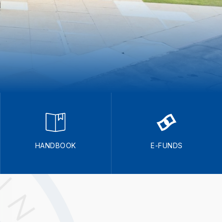
HANDBOOK
E-FUNDS