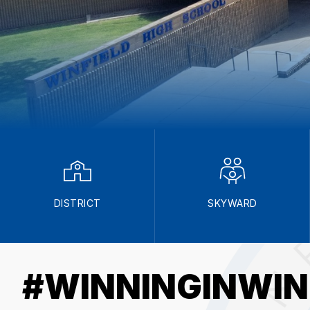
DISTRICT
SKYWARD
#WINNINGINWIN